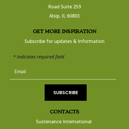
Road Suite 259
​Alsip, IL 60803
​GET MORE INSPIRATION
Subscribe for updates & Information
* Indicates required field
SUBSCRIBE
CONTACTS
Sustenance International