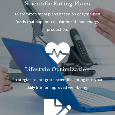
Scientific Eating Plans
Customized meal plans based on enzyme-rich
foods that support cellular health and energy
production.

Lifestyle Optimization
Strategies to integrate scientific eating into your
daily life for improved well-being.
