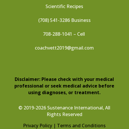
Scientific Recipes
(708) 541-3286 Business
708-288-1041 – Cell
coachvett2019@gmail.com
Disclaimer: Please check with your medical
professional or seek medical advice before
using diagnoses, or treatment.
© 2019-2026 Sustenance International, All
Rights Reserved
Privacy Policy |
Terms and Conditions