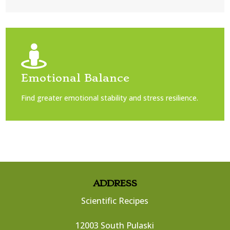

Emotional Balance
Find greater emotional stability and stress resilience.
ADDRESS
Scientific Recipes
12003 South Pulaski