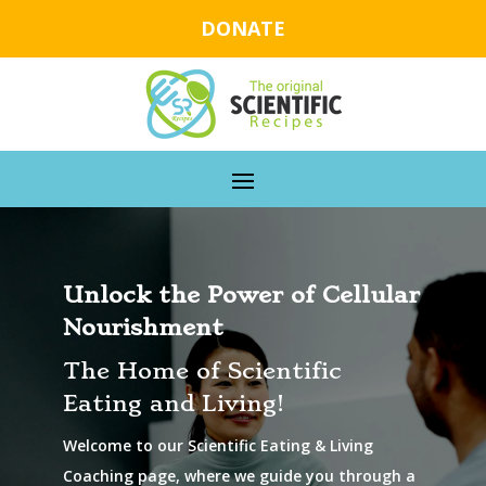
DONATE
Unlock the Power of Cellular
Nourishment
The Home of Scientific
Eating and Living!
Welcome to our Scientific Eating & Living
Coaching page, where we guide you through a