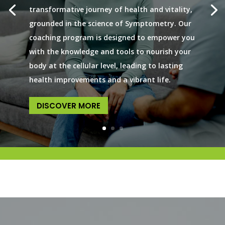
transformative journey of health and vitality,
grounded in the science of Symptometry. Our
coaching program is designed to empower you
with the knowledge and tools to nourish your
body at the cellular level, leading to lasting
health improvements and a vibrant life.
DISCOVER MORE