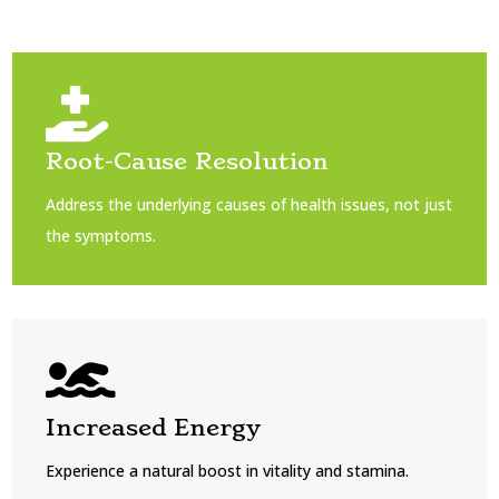

Root-Cause Resolution
Address the underlying causes of health issues, not just
the symptoms.

Increased Energy
Experience a natural boost in vitality and stamina.