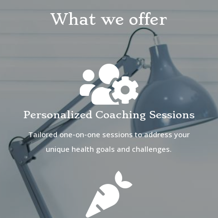
What we offer

Personalized Coaching Sessions
Tailored one-on-one sessions to address your
unique health goals and challenges.
