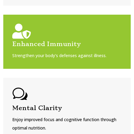

Enhanced Immunity
Strengthen your body’s defenses against illness.
w
Mental Clarity
Enjoy improved focus and cognitive function through
optimal nutrition.