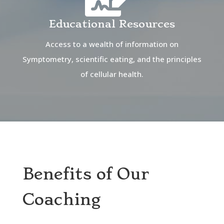
Educational Resources
Access to a wealth of information on
Symptometry, scientific eating, and the principles
of cellular health.
Benefits of Our
Coaching