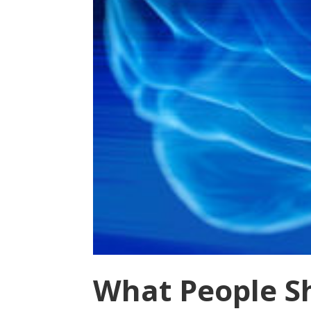
What People S