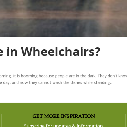
 in Wheelchairs?
oming. It is booming because people are in the dark. They don’t kno
he day, and now they cannot wash the dishes while standing....
​GET MORE INSPIRATION
Subscribe for updates & Information