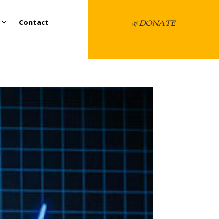
Contact
🌿
DONATE