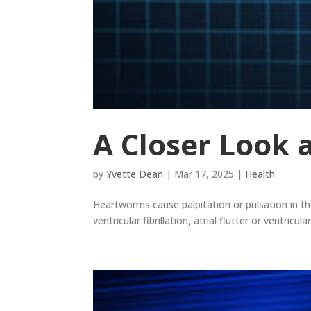
A Closer Look a
by
Yvette Dean
|
Mar 17, 2025
|
Health
Heartworms cause palpitation or pulsation in the
ventricular fibrillation, atrial flutter or ventricu