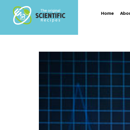
Home
Abo