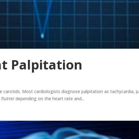
t Palpitation
 carotids. Most cardiologists diagnose palpitation as tachycardia, par
lar flutter depending on the heart rate and...