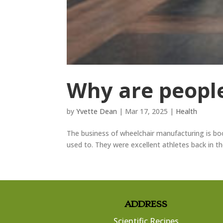
Why are people
by
Yvette Dean
|
Mar 17, 2025
|
Health
The business of wheelchair manufacturing is bo
used to. They were excellent athletes back in t
ADDRESS
Scientific Recipes