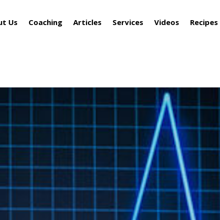
ut Us
Coaching
Articles
Services
Videos
Recipes