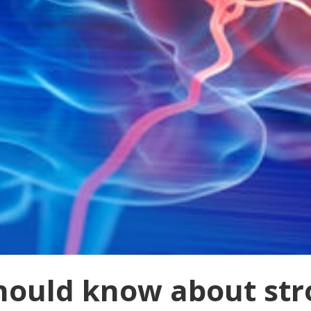
hould know about str