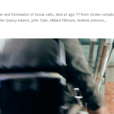
rer and formulator of tissue salts, died at age 77 from stroke compli
hn Quincy Adams, John Tyler, Millard Fillmore, Andrew Johnson,...