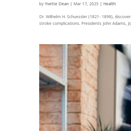
by
Yvette Dean
|
Mar 17, 2025
|
Health
Dr. Wilhelm H. Schuessler (1821- 1898), discove
stroke complications. Presidents John Adams, Jo