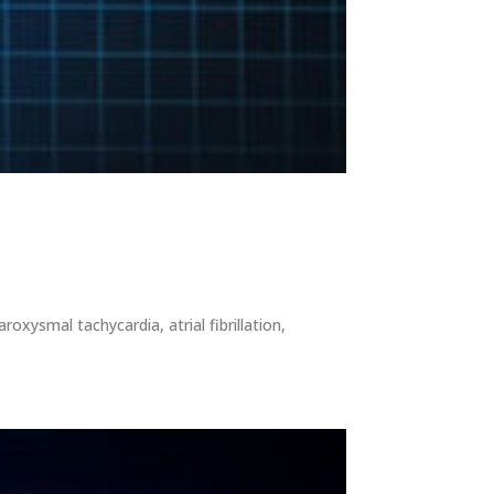
oxysmal tachycardia, atrial fibrillation,