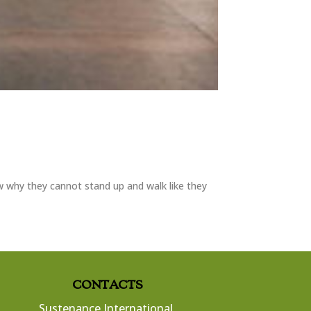
w why they cannot stand up and walk like they
CONTACTS
Sustenance International