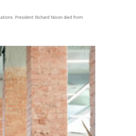
cations. President Richard Nixon died from